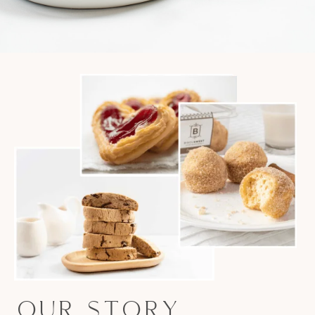
OUR STORY