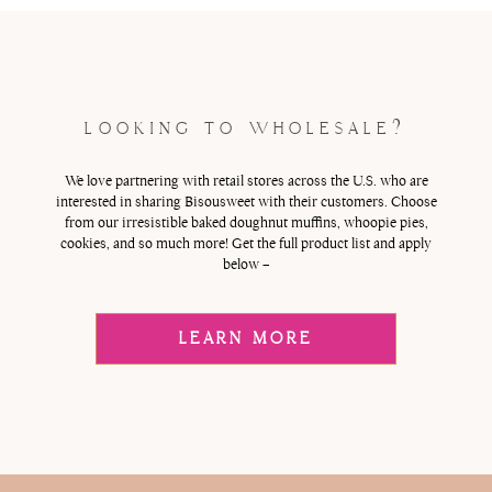
LOOKING TO WHOLESALE?
We love partnering with retail stores across the U.S. who are
interested in sharing Bisousweet with their customers. Choose
from our irresistible baked doughnut muffins, whoopie pies,
cookies, and so much more! Get the full product list and apply
below –
LEARN MORE