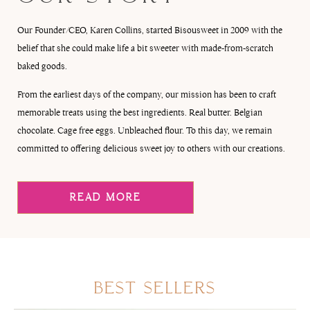
Our Founder/CEO, Karen Collins, started Bisousweet in 2009 with the
belief that she could make life a bit sweeter with made-from-scratch
baked goods.
From the earliest days of the company, our mission has been to craft
memorable treats using the best ingredients. Real butter. Belgian
chocolate. Cage free eggs. Unbleached flour. To this day, we remain
committed to offering delicious sweet joy to others with our creations.
READ MORE
BEST SELLERS