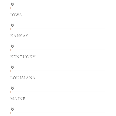
IOWA
KANSAS
KENTUCKY
LOUISIANA
MAINE