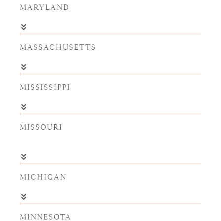
MARYLAND
MASSACHUSETTS
MISSISSIPPI
MISSOURI
MICHIGAN
MINNESOTA