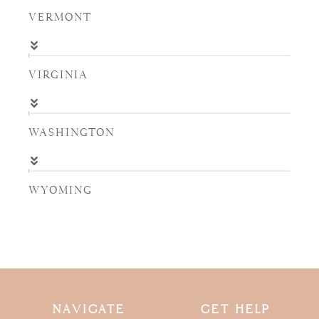
VERMONT
VIRGINIA
WASHINGTON
WYOMING
NAVIGATE
GET HELP