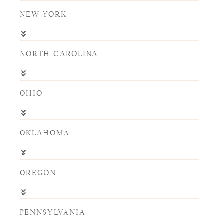
NEW YORK
NORTH CAROLINA
OHIO
OKLAHOMA
OREGON
PENNSYLVANIA