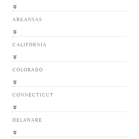
ARKANSAS
CALIFORNIA
COLORADO
CONNECTICUT
DELAWARE