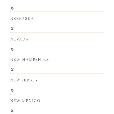
NEBRASKA
NEVADA
NEW HAMPSHIRE
NEW JERSEY
NEW MEXICO