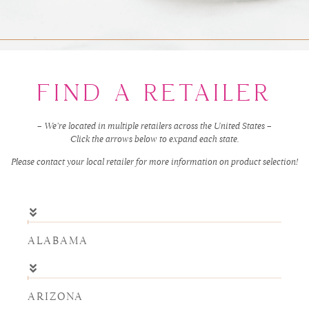
FIND A RETAILER
– We’re located in multiple retailers across the United States –
Click the arrows below to expand each state.
Please contact your local retailer for more information on product selection!
ALABAMA
ARIZONA