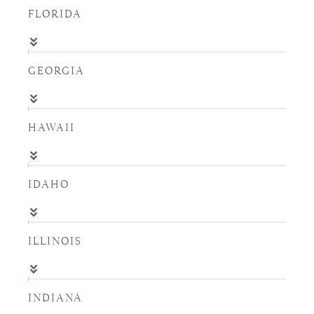
FLORIDA
GEORGIA
HAWAII
IDAHO
ILLINOIS
INDIANA