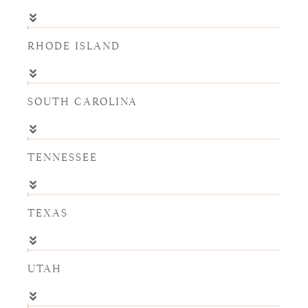
RHODE ISLAND
SOUTH CAROLINA
TENNESSEE
TEXAS
UTAH