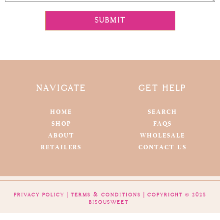
SUBMIT
NAVIGATE
GET HELP
HOME
SEARCH
SHOP
FAQS
ABOUT
WHOLESALE
RETAILERS
CONTACT US
PRIVACY POLICY
|
TERMS & CONDITIONS
| COPYRIGHT © 2025
BISOUSWEET