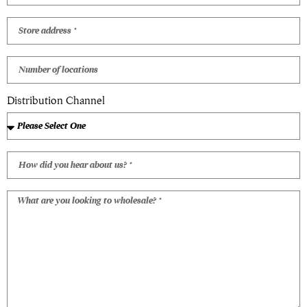
Distribution Channel