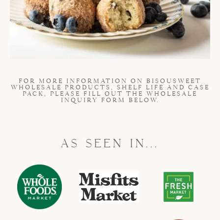
FOR MORE INFORMATION ON BISOUSWEET
WHOLESALE PRODUCTS, SHELF LIFE AND CASE
PACK, PLEASE FILL OUT THE WHOLESALE
INQUIRY FORM BELOW.
AS SEEN IN...