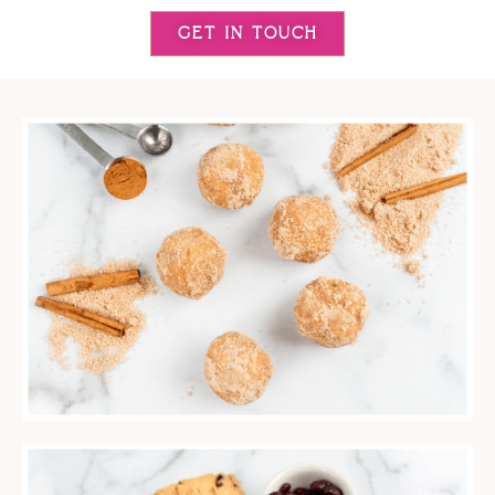
GET IN TOUCH