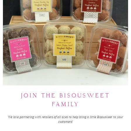
JOIN THE BISOUSWEET
FAMILY
We love partnering with retailers of all sizes to help bring a little Bisousweet to your
customers!