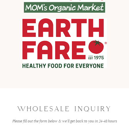
WHOLESALE INQUIRY
Please fill out the form below & we’ll get back to you in 24-48 hours