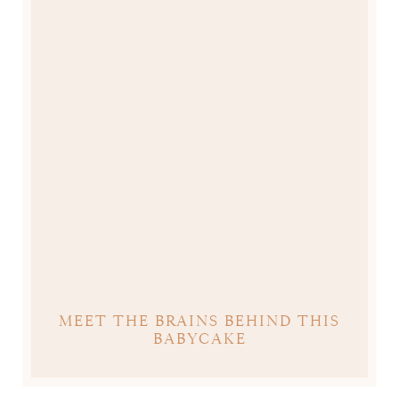
MEET THE BRAINS BEHIND THIS
BABYCAKE