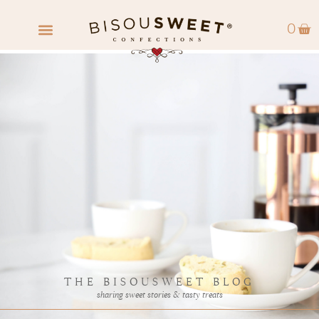
0
FIND A RETAILER
WHOLESALE INQUIRY
THE BISOUSWEET BLOG
sharing sweet stories & tasty treats