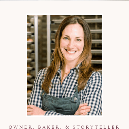
OWNER, BAKER, & STORYTELLER