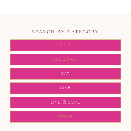
SEARCH BY CATEGORY
BAKE
CELEBRATE
EAT
GIVE
LIVE & LOVE
OTHER