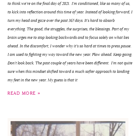
to think we’re on the final day of 2021. I’m conditioned, like so many of us,
to kick into reflection around this time of year. Instead of looking forward, I
turn my head and gaze over the past 365 days. It’s hard to absorb
everything. The good, the struggles, the surprises, the blessings. Part of my
brain urges me to stop looking backwards and to focus solely on what lies
ahead. In the discomfort, I wonder why it’s so hard at times to press pause.
I am used to fighting my way toward the new year. Plow ahead. Keep going.
Don’t look back. The past couple of years have been different. I’m not quite
sure when this mindset shifted toward a much softer approach to landing
my feet in the new year. My guess is that it
READ MORE »