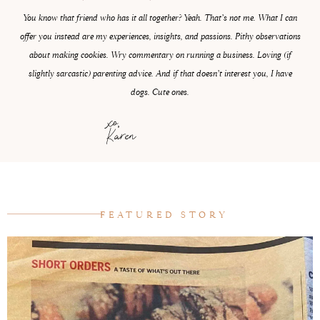
You know that friend who has it all together? Yeah. That’s not me. What I can
offer you instead are my experiences, insights, and passions. Pithy observations
about making cookies. Wry commentary on running a business. Loving (if
slightly sarcastic) parenting advice. And if that doesn’t interest you, I have
dogs. Cute ones.
xo,
Karen
FEATURED STORY