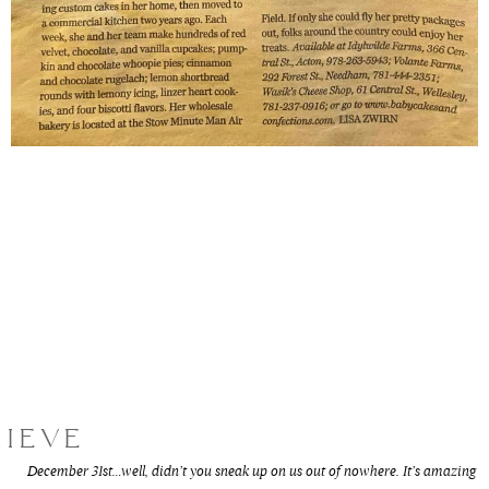
LIEVE
December 31st…well, didn’t you sneak up on us out of nowhere. It’s amazing