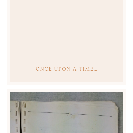
ONCE UPON A TIME…