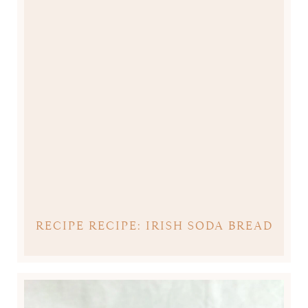
RECIPE RECIPE: IRISH SODA BREAD