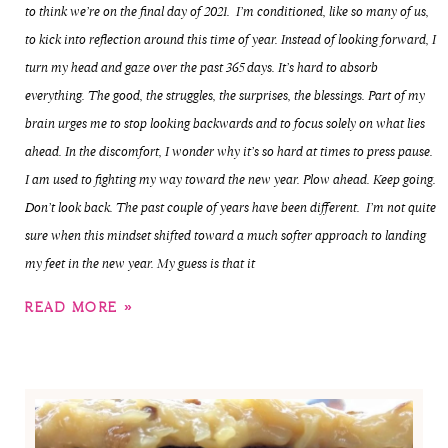
to think we’re on the final day of 2021. I’m conditioned, like so many of us,
to kick into reflection around this time of year. Instead of looking forward, I
turn my head and gaze over the past 365 days. It’s hard to absorb
everything. The good, the struggles, the surprises, the blessings. Part of my
brain urges me to stop looking backwards and to focus solely on what lies
ahead. In the discomfort, I wonder why it’s so hard at times to press pause.
I am used to fighting my way toward the new year. Plow ahead. Keep going.
Don’t look back. The past couple of years have been different. I’m not quite
sure when this mindset shifted toward a much softer approach to landing
my feet in the new year. My guess is that it
READ MORE »