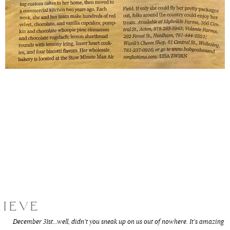
LIEVE
December 31st…well, didn’t you sneak up on us out of nowhere. It’s amazing