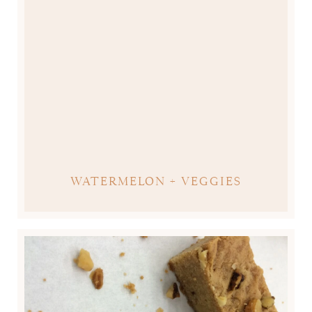
WATERMELON + VEGGIES