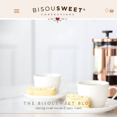
0
FIND A RETAILER
WHOLESALE INQUIRY
THE BISOUSWEET BLOG
sharing sweet stories & tasty treats