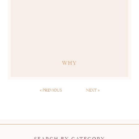
WHY
« PREVIOUS
NEXT »