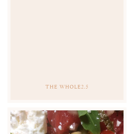
THE WHOLE2.5