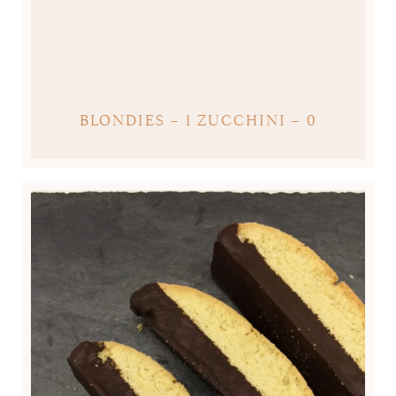
BLONDIES – 1 ZUCCHINI – 0