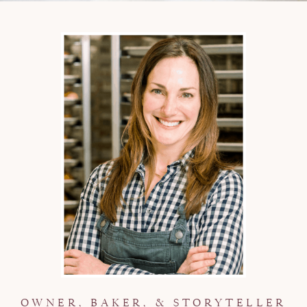
OWNER, BAKER, & STORYTELLER