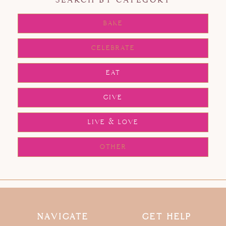
SEARCH BY CATEGORY
BAKE
CELEBRATE
EAT
GIVE
LIVE & LOVE
OTHER
NAVIGATE
GET HELP