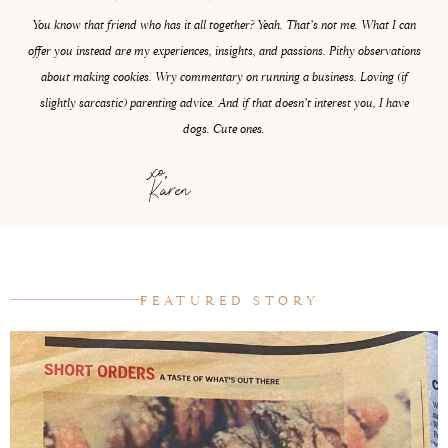
You know that friend who has it all together? Yeah. That’s not me. What I can
offer you instead are my experiences, insights, and passions. Pithy observations
about making cookies. Wry commentary on running a business. Loving (if
slightly sarcastic) parenting advice. And if that doesn’t interest you, I have
dogs. Cute ones.
xo,
Karen
FEATURED STORY