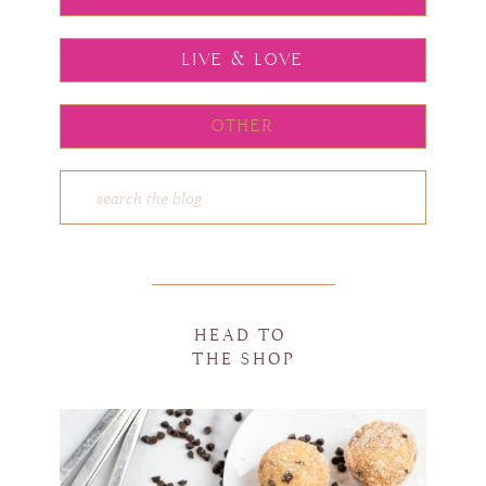
LIVE & LOVE
OTHER
HEAD TO
THE SHOP