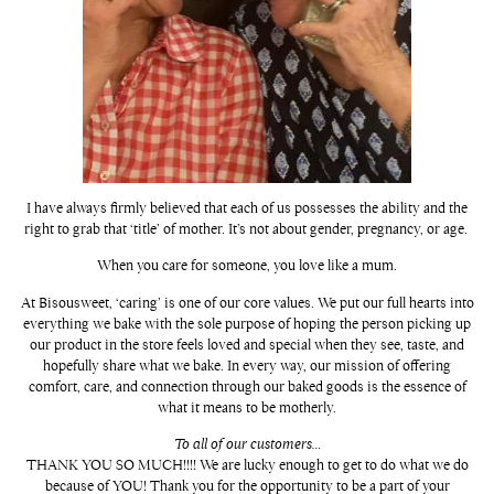
I have always firmly believed that each of us possesses the ability and the
right to grab that ‘title’ of mother. It’s not about gender, pregnancy, or age.
When you care for someone, you love like a mum.
At Bisousweet, ‘caring’ is one of our core values. We put our full hearts into
everything we bake with the sole purpose of hoping the person picking up
our product in the store feels loved and special when they see, taste, and
hopefully share what we bake. In every way, our mission of offering
comfort, care, and connection through our baked goods is the essence of
what it means to be motherly.
To all of our customers…
THANK YOU SO MUCH!!!! We are lucky enough to get to do what we do
because of YOU! Thank you for the opportunity to be a part of your