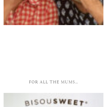
FOR ALL THE MUMS…