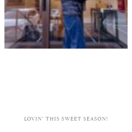
LOVIN’ THIS SWEET SEASON!