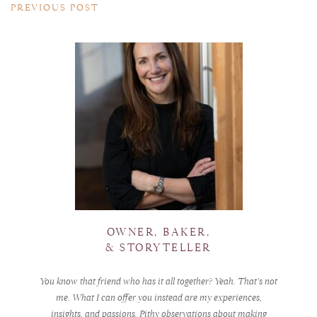
PREVIOUS POST
OWNER, BAKER,
& STORYTELLER
You know that friend who has it all together? Yeah. That’s not
me. What I can offer you instead are my experiences,
insights, and passions. Pithy observations about making