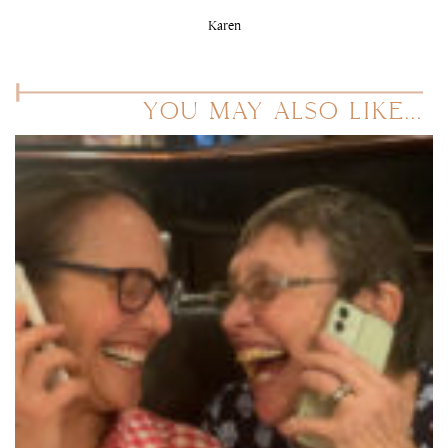
Karen
YOU MAY ALSO LIKE...