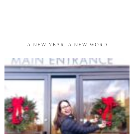
A NEW YEAR, A NEW WORD