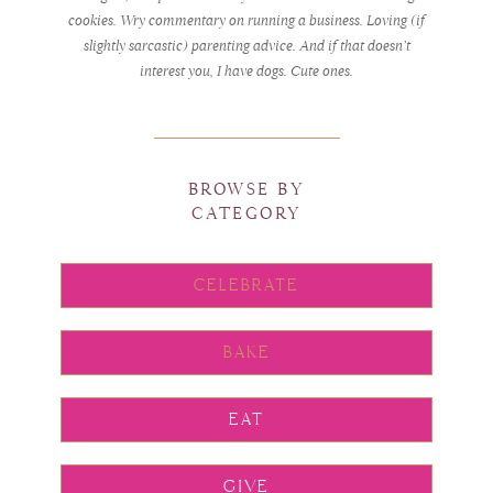
cookies. Wry commentary on running a business. Loving (if
slightly sarcastic) parenting advice. And if that doesn’t
interest you, I have dogs. Cute ones.
BROWSE BY
CATEGORY
CELEBRATE
BAKE
EAT
GIVE