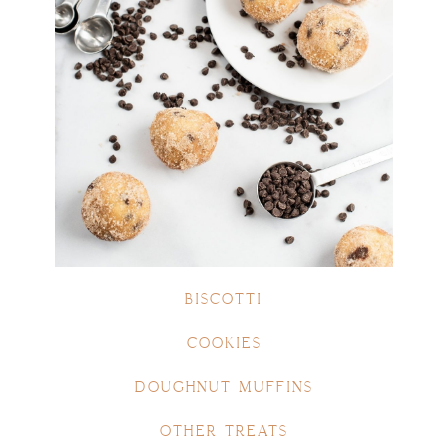
BISCOTTI
COOKIES
DOUGHNUT MUFFINS
OTHER TREATS