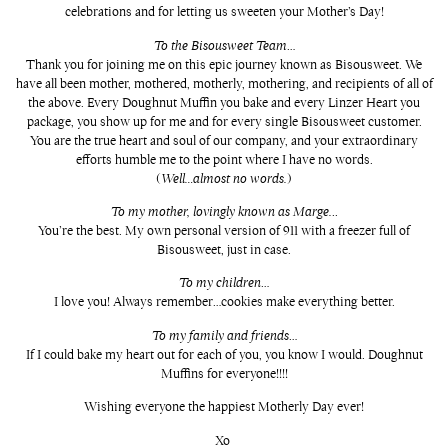
celebrations and for letting us sweeten your Mother’s Day!
To the Bisousweet Team
…
Thank you for joining me on this epic journey known as Bisousweet. We
have all been mother, mothered, motherly, mothering, and recipients of all of
the above. Every Doughnut Muffin you bake and every Linzer Heart you
package, you show up for me and for every single Bisousweet customer.
You are the true heart and soul of our company, and your extraordinary
efforts humble me to the point where I have no words.
(
Well…almost no words.
)
To my mother, lovingly known as Marge.
..
You’re the best. My own personal version of 911 with a freezer full of
Bisousweet, just in case.
To my children
…
I love you! Always remember…cookies make everything better.
To my family and friends
…
If I could bake my heart out for each of you, you know I would. Doughnut
Muffins for everyone!!!!
Wishing everyone the happiest Motherly Day ever!
Xo