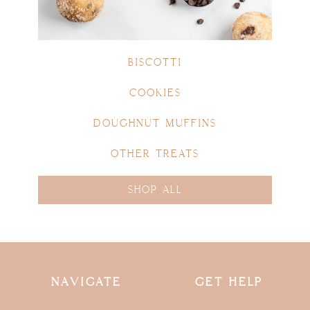
BISCOTTI
COOKIES
DOUGHNUT MUFFINS
OTHER TREATS
SHOP ALL
NAVIGATE
GET HELP