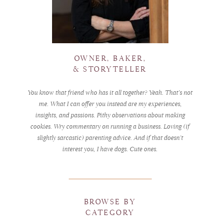
OWNER, BAKER,
& STORYTELLER
You know that friend who has it all together? Yeah. That’s not
me. What I can offer you instead are my experiences,
insights, and passions. Pithy observations about making
cookies. Wry commentary on running a business. Loving (if
slightly sarcastic) parenting advice. And if that doesn’t
interest you, I have dogs. Cute ones.
BROWSE BY
CATEGORY