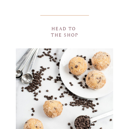
HEAD TO
THE SHOP