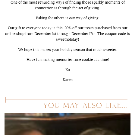
One of the most rewarding ways of finding those sparkly moments of
connection is through the act of giving.
Baking for others is
our
way of giving.
Our gift to everyone today is this: 20% off our treats purchased from our
online shop from December 1st through December 17th. The coupon code is
sweetholiday!
We hope this makes your holiday season that much sweeter.
Have fun making memories…one cookie at a time!
Xo
Karen
YOU MAY ALSO LIKE...