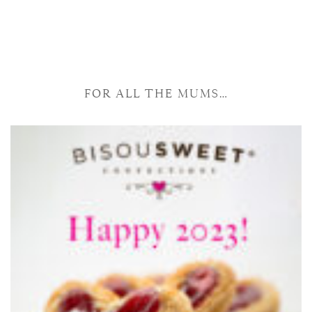
FOR ALL THE MUMS…