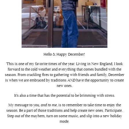
Hello & Happy December!
This is one of my favorite times of the year. Living in New England, I look
forward to the cold weather and everything that comes bundled with the
season. From crackling fires to gathering with friends and family, December
is when we are embraced by traditions
AND
have the opportunity to create
new ones.
It’s also a time that has the potential to be brimming with stress.
My message to you,
and to me
, is to remember to take time to enjoy the
season. Be a part of those traditions and help create new ones. Participate.
Step out of the mayhem, turn on some music, and slip into a new holiday
mode.