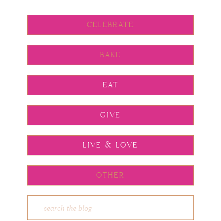
CELEBRATE
BAKE
EAT
GIVE
LIVE & LOVE
OTHER