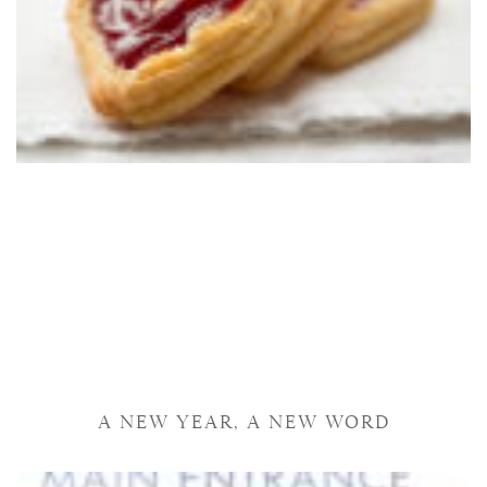
A NEW YEAR, A NEW WORD