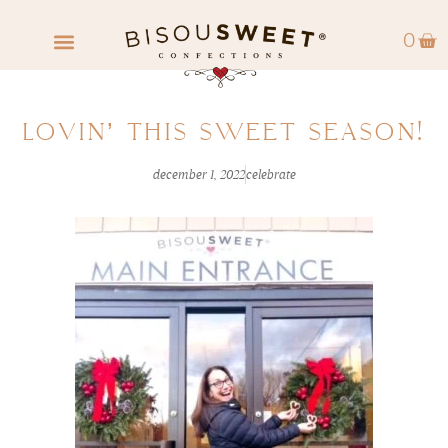
0
FIND A RETAILER
WHOLESALE INQUIRY
LOVIN’ THIS SWEET SEASON!
december 1, 2022
celebrate