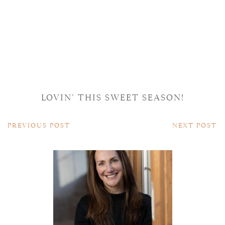
LOVIN’ THIS SWEET SEASON!
PREVIOUS POST
NEXT POST