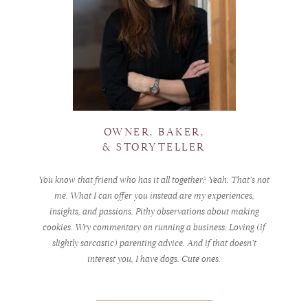
OWNER, BAKER,
& STORYTELLER
You know that friend who has it all together? Yeah. That’s not
me. What I can offer you instead are my experiences,
insights, and passions. Pithy observations about making
cookies. Wry commentary on running a business. Loving (if
slightly sarcastic) parenting advice. And if that doesn’t
interest you, I have dogs. Cute ones.