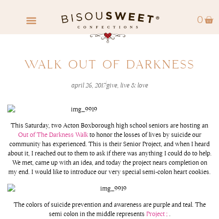
0
FIND A RETAILER
WHOLESALE INQUIRY
WALK OUT OF DARKNESS
april 26, 2017
give
,
live & love
This Saturday, two Acton Boxborough high school seniors are hosting an
Out of The Darkness Walk
to honor the losses of lives by suicide our
community has experienced. This is their Senior Project, and when I heard
about it, I reached out to them to ask if there was anything I could do to help.
We met, came up with an idea, and today the project nears completion on
my end. I would like to introduce our very special semi-colon heart cookies.
The colors of suicide prevention and awareness are purple and teal. The
semi colon in the middle represents
Project ;
.