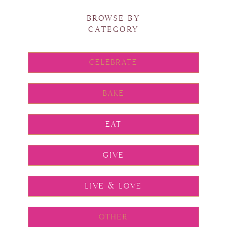
BROWSE BY
CATEGORY
CELEBRATE
BAKE
EAT
GIVE
LIVE & LOVE
OTHER