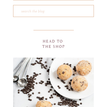
HEAD TO
THE SHOP