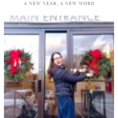
A NEW YEAR, A NEW WORD