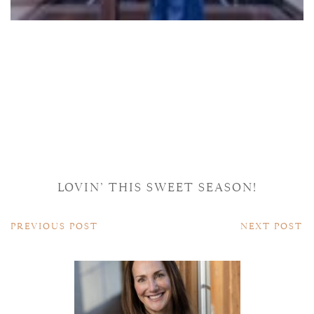
LOVIN’ THIS SWEET SEASON!
PREVIOUS POST
NEXT POST