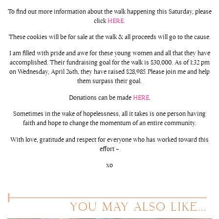
To find out more information about the walk happening this Saturday, please
click
HERE.
These cookies will be for sale at the walk & all proceeds will go to the cause.
I am filled with pride and awe for these young women and all that they have
accomplished. Their fundraising goal for the walk is $30,000. As of 1:32 pm
on Wednesday, April 26th, they have raised $28,985. Please join me and help
them surpass their goal.
Donations can be made
HERE
.
Sometimes in the wake of hopelessness, all it takes is one person having
faith and hope to change the momentum of an entire community.
With love, gratitude and respect for everyone who has worked toward this
effort –
xo
YOU MAY ALSO LIKE...