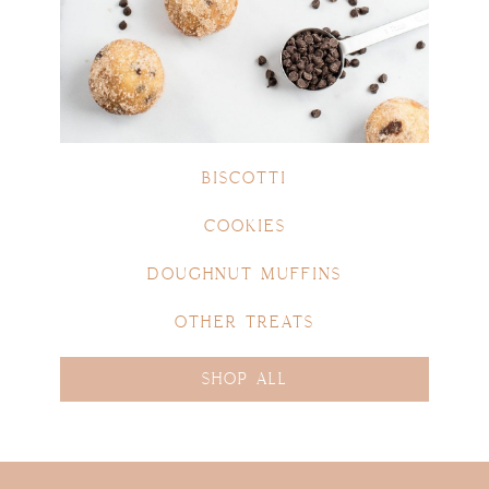
BISCOTTI
COOKIES
DOUGHNUT MUFFINS
OTHER TREATS
SHOP ALL