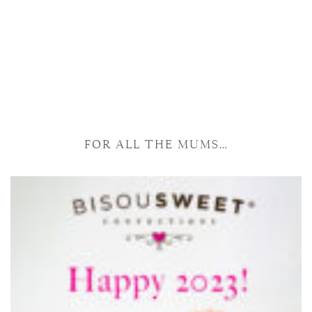
FOR ALL THE MUMS…